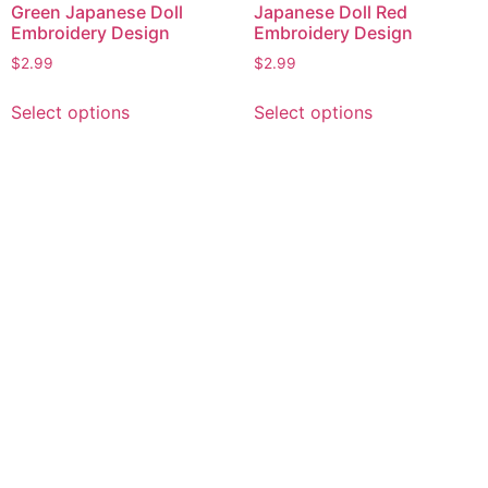
Green Japanese Doll
Japanese Doll Red
Embroidery Design
Embroidery Design
$
2.99
$
2.99
This
This
Select options
Select options
product
product
has
has
multiple
multiple
variants.
variants.
The
The
options
options
may
may
be
be
chosen
chosen
on
on
the
the
product
product
page
page