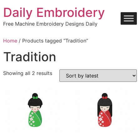
Skip
Daily Embroidery
to
content
Free Machine Embroidery Designs Daily
Home
/ Products tagged “Tradition”
Tradition
Sorted
Showing all 2 results
by
latest