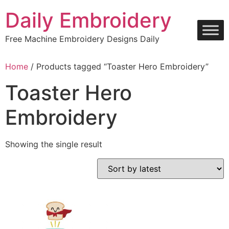
Skip
Daily Embroidery
to
content
Free Machine Embroidery Designs Daily
Home
/ Products tagged “Toaster Hero Embroidery”
Toaster Hero
Embroidery
Showing the single result