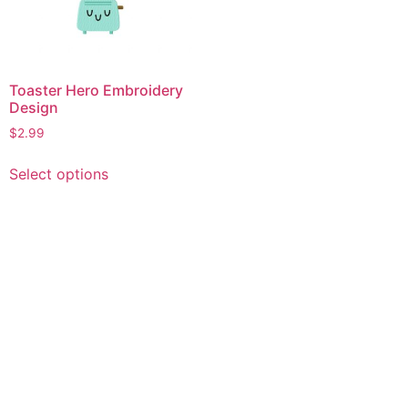
Toaster Hero Embroidery
Design
$
2.99
This
Select options
product
has
multiple
variants.
The
options
may
be
chosen
on
the