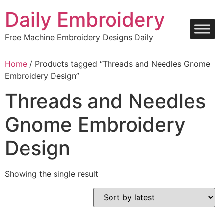
Skip
Daily Embroidery
to
content
Free Machine Embroidery Designs Daily
Home
/ Products tagged “Threads and Needles Gnome
Embroidery Design”
Threads and Needles
Gnome Embroidery
Design
Showing the single result