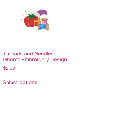
Threads and Needles
Gnome Embroidery Design
$
2.99
This
Select options
product
has
multiple
variants.
The
options
may
be