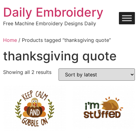
Skip
Daily Embroidery
to
content
Free Machine Embroidery Designs Daily
Home
/ Products tagged “thanksgiving quote”
thanksgiving quote
Sorted
Showing all 2 results
by
latest