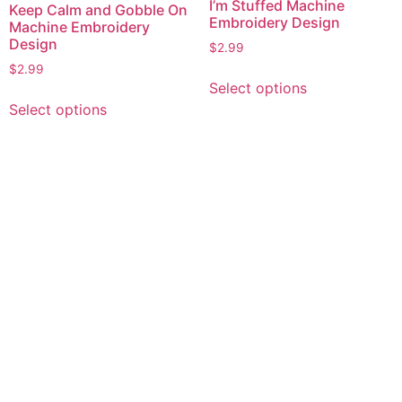
I’m Stuffed Machine
Keep Calm and Gobble On
Embroidery Design
Machine Embroidery
Design
$
2.99
$
2.99
This
Select options
product
This
Select options
has
product
multiple
has
variants.
multiple
The
variants.
options
The
may
options
be
may
chosen
be
on
chosen
the
on
product
the
page
product
page