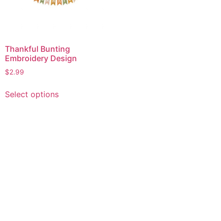
Thankful Bunting
Embroidery Design
$
2.99
This
Select options
product
has
multiple
variants.
The
options
may
be
chosen
on
the