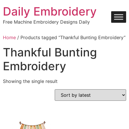
Skip
Daily Embroidery
to
content
Free Machine Embroidery Designs Daily
Home
/ Products tagged “Thankful Bunting Embroidery”
Thankful Bunting
Embroidery
Showing the single result