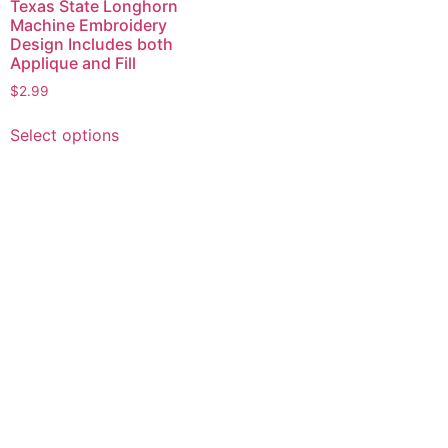
Texas State Longhorn
Machine Embroidery
Design Includes both
Applique and Fill
$
2.99
This
Select options
product
has
multiple
variants.
The
options
may
be
chosen
on
the
product
page