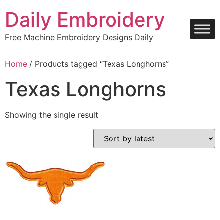
Skip
Daily Embroidery
to
content
Free Machine Embroidery Designs Daily
Home
/ Products tagged “Texas Longhorns”
Texas Longhorns
Showing the single result