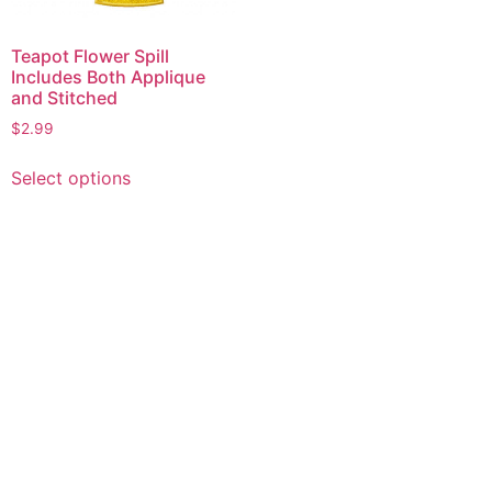
Teapot Flower Spill
Includes Both Applique
and Stitched
$
2.99
This
Select options
product
has
multiple
variants.
The
options
may
be
chosen
on
the
product