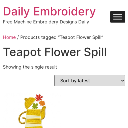
Skip
Daily Embroidery
to
content
Free Machine Embroidery Designs Daily
Home
/ Products tagged “Teapot Flower Spill”
Teapot Flower Spill
Showing the single result