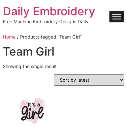
Skip
Daily Embroidery
to
content
Free Machine Embroidery Designs Daily
Home
/ Products tagged “Team Girl”
Team Girl
Showing the single result