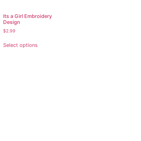
Its a Girl Embroidery
Design
$
2.99
This
Select options
product
has
multiple
variants.
The
options
may
be
chosen
on
the
product
page