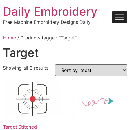
Skip
Daily Embroidery
to
content
Free Machine Embroidery Designs Daily
Home
/ Products tagged “Target”
Target
Sorted
Showing all 3 results
by
latest
Target Stitched