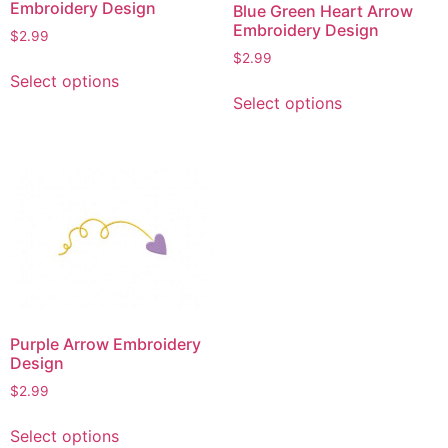
Embroidery Design
Blue Green Heart Arrow
Embroidery Design
$
2.99
$
2.99
This
Select options
This
product
Select options
product
has
has
multiple
multiple
variants.
variants.
The
The
options
options
may
may
be
be
chosen
chosen
on
on
the
Purple Arrow Embroidery
the
product
Design
product
page
$
2.99
page
This
Select options
product