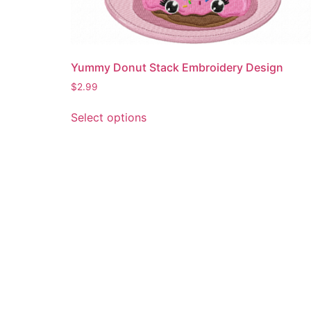
Yummy Donut Stack Embroidery Design
$
2.99
This
Select options
product
has
multiple
variants.
The
options
may
be
chosen
on
the
product