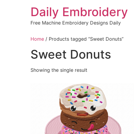
Skip
Daily Embroidery
to
content
Free Machine Embroidery Designs Daily
Home
/ Products tagged “Sweet Donuts”
Sweet Donuts
Showing the single result