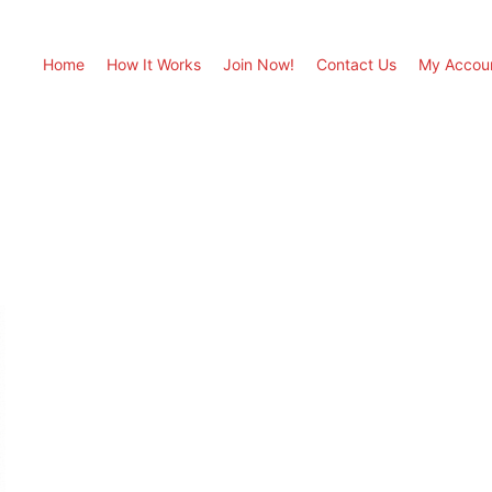
Home
How It Works
Join Now!
Contact Us
My Accou