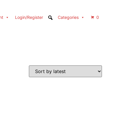
nt
Login/Register
Categories
0