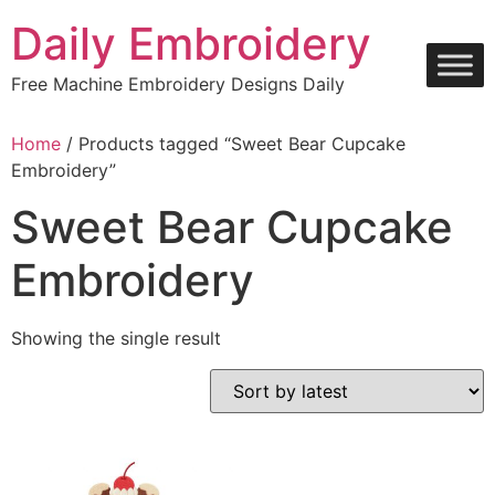
Skip
Daily Embroidery
to
content
Free Machine Embroidery Designs Daily
Home
/ Products tagged “Sweet Bear Cupcake
Embroidery”
Sweet Bear Cupcake
Embroidery
Showing the single result