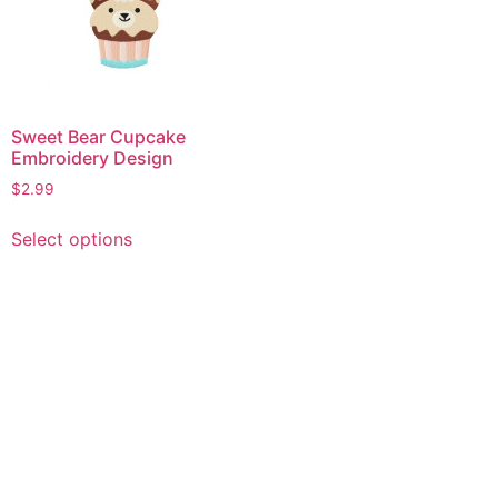
Sweet Bear Cupcake
Embroidery Design
$
2.99
This
Select options
product
has
multiple
variants.
The
options
may
be
chosen
on