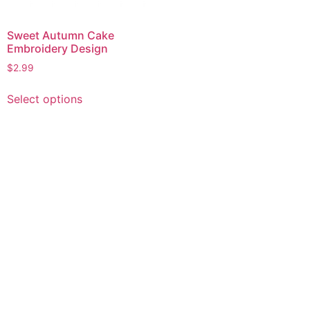
Sweet Autumn Cake
Embroidery Design
$
2.99
This
Select options
product
has
multiple
variants.
The
options
may
be
chosen
on
the
product
page