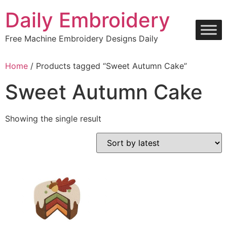
Skip
Daily Embroidery
to
content
Free Machine Embroidery Designs Daily
Home
/ Products tagged “Sweet Autumn Cake”
Sweet Autumn Cake
Showing the single result