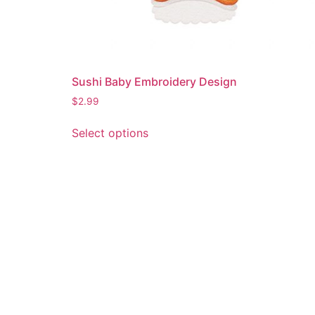
Sushi Baby Embroidery Design
$
2.99
This
Select options
product
has
multiple
variants.
The
options
may
be
chosen
on
the