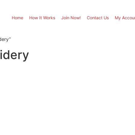
Home
How It Works
Join Now!
Contact Us
My Accou
dery”
idery