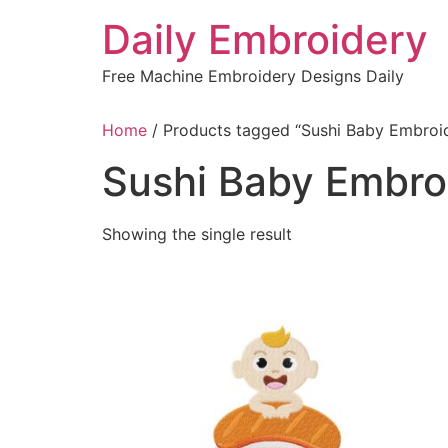
Skip
Daily Embroidery
to
content
Free Machine Embroidery Designs Daily
Home
/ Products tagged “Sushi Baby Embroi
Sushi Baby Embro
Showing the single result