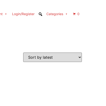
nt
Login/Register
Categories
0