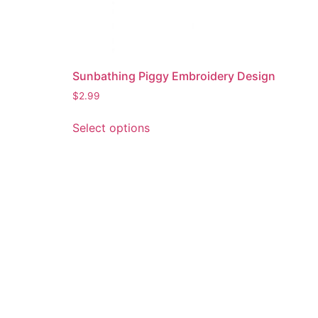
Sunbathing Piggy Embroidery Design
$
2.99
This
Select options
product
has
multiple
variants.
The
options
may
be
chosen
on
the