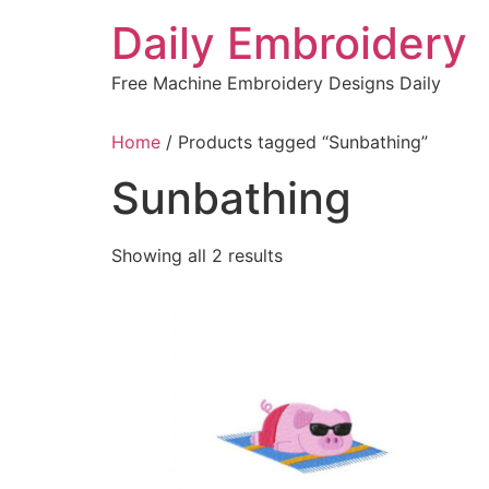
Skip
Daily Embroidery
to
content
Free Machine Embroidery Designs Daily
Home
/ Products tagged “Sunbathing”
Sunbathing
Sorted
Showing all 2 results
by
latest