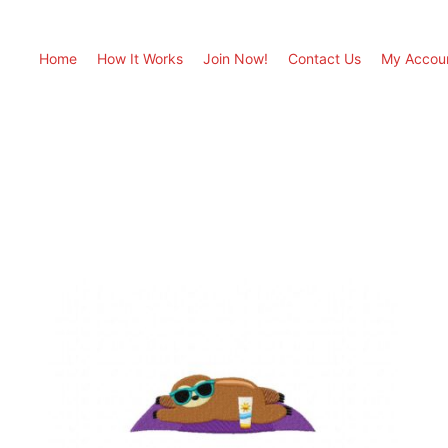
Home
How It Works
Join Now!
Contact Us
My Accou