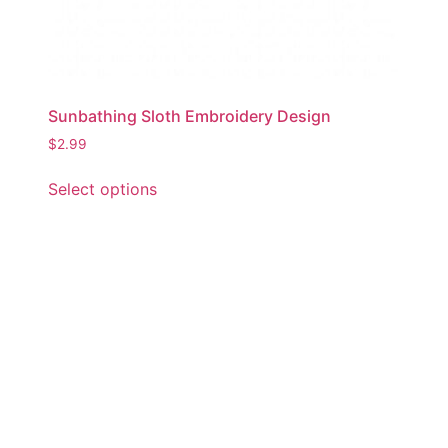
Sunbathing Sloth Embroidery Design
$
2.99
This
Select options
product
has
multiple
variants.
The
options
may
be
chosen
on
the