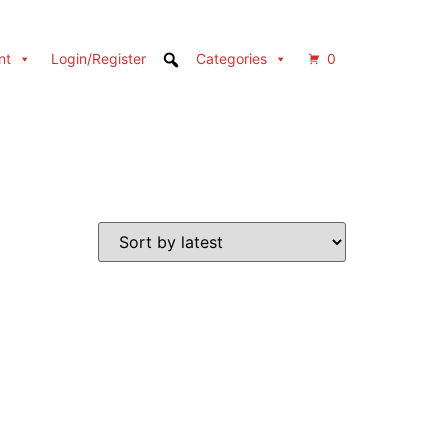
nt
Login/Register
Categories
0