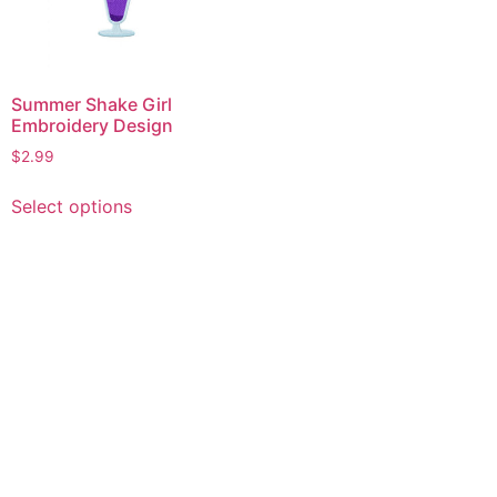
Summer Shake Girl
Embroidery Design
$
2.99
This
Select options
product
has
multiple
variants.
The
options
may
be
chosen
on
the