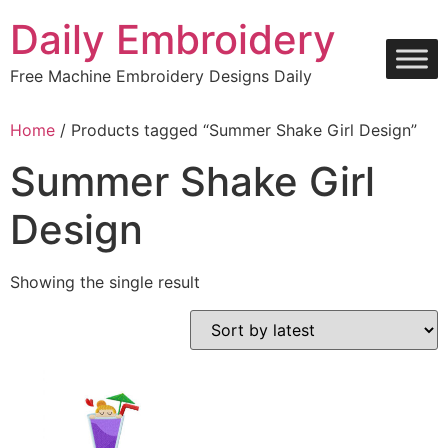
Skip
Daily Embroidery
to
content
Free Machine Embroidery Designs Daily
Home
/ Products tagged “Summer Shake Girl Design”
Summer Shake Girl
Design
Showing the single result