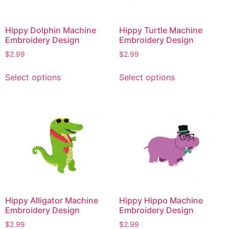
Hippy Dolphin Machine
Hippy Turtle Machine
Embroidery Design
Embroidery Design
$
2.99
$
2.99
This
This
Select options
Select options
product
product
has
has
multiple
multiple
variants.
variants.
The
The
options
options
may
may
be
be
chosen
chosen
on
on
Hippy Alligator Machine
Hippy Hippo Machine
the
the
Embroidery Design
Embroidery Design
product
product
$
2.99
$
2.99
page
page