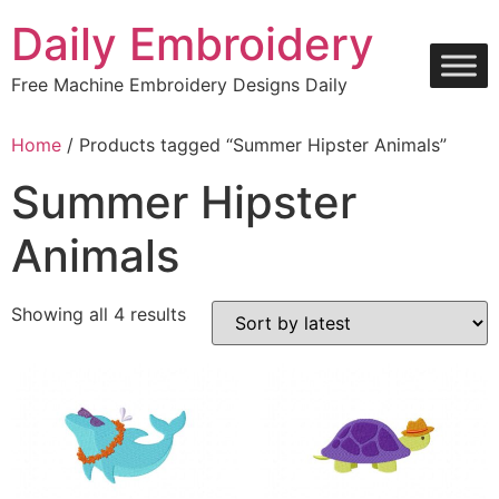
Skip
Daily Embroidery
to
content
Free Machine Embroidery Designs Daily
Home
/ Products tagged “Summer Hipster Animals”
Summer Hipster
Animals
Sorted
Showing all 4 results
by
latest