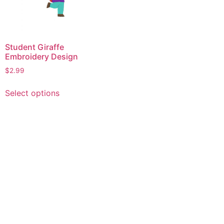
Student Giraffe
Embroidery Design
$
2.99
This
Select options
product
has
multiple
variants.
The
options
may
be
chosen
on
the