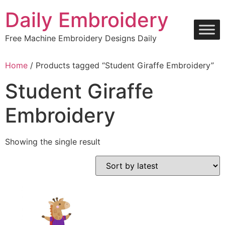
Skip
Daily Embroidery
to
content
Free Machine Embroidery Designs Daily
Home
/ Products tagged “Student Giraffe Embroidery”
Student Giraffe
Embroidery
Showing the single result