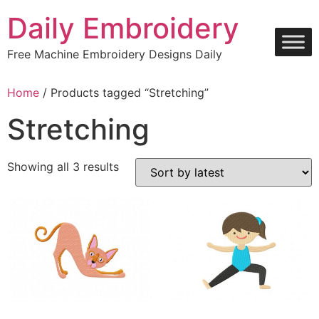
Skip
Daily Embroidery
to
content
Free Machine Embroidery Designs Daily
Home
/ Products tagged “Stretching”
Stretching
Sorted
Showing all 3 results
by
latest