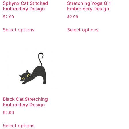
Sphynx Cat Stitched
Stretching Yoga Girl
Embroidery Design
Embroidery Design
$
2.99
$
2.99
This
This
Select options
Select options
product
product
has
has
multiple
multiple
variants.
variants.
The
The
options
options
may
may
be
be
chosen
chosen
on
on
Black Cat Stretching
the
the
Embroidery Design
product
product
$
2.99
page
page
This
Select options
product