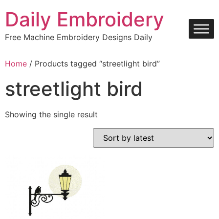
Skip
Daily Embroidery
to
content
Free Machine Embroidery Designs Daily
Home
/ Products tagged “streetlight bird”
streetlight bird
Showing the single result