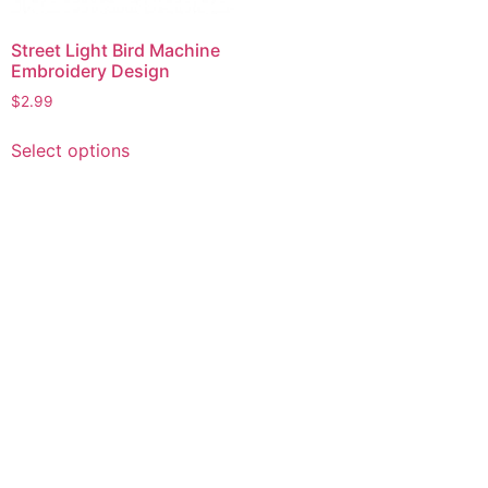
Street Light Bird Machine
Embroidery Design
$
2.99
This
Select options
product
has
multiple
variants.
The
options
may
be
chosen
on
the
product
page