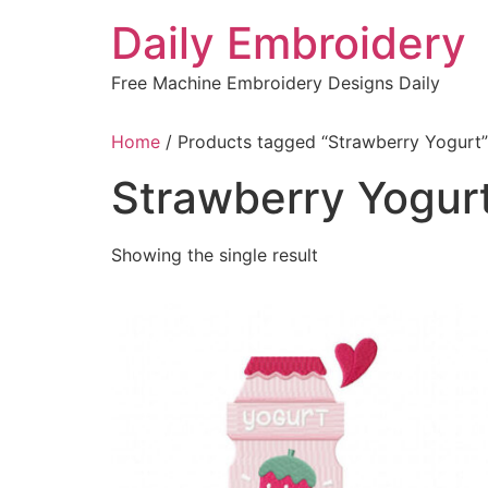
Skip
Daily Embroidery
to
content
Free Machine Embroidery Designs Daily
Home
/ Products tagged “Strawberry Yogurt”
Strawberry Yogur
Showing the single result