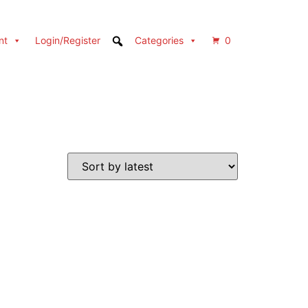
nt
Login/Register
Categories
0