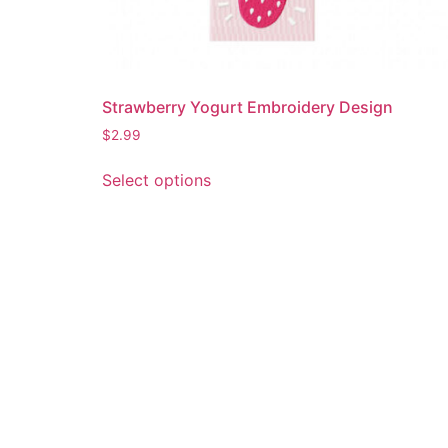
Strawberry Yogurt Embroidery Design
$
2.99
This
Select options
product
has
multiple
variants.
The
options
may
be
chosen
on
the