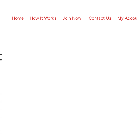
Home
How It Works
Join Now!
Contact Us
My Accou
t