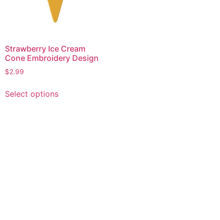
Strawberry Ice Cream
Cone Embroidery Design
$
2.99
This
Select options
product
has
multiple
variants.
The
options
may
be
chosen
on
the