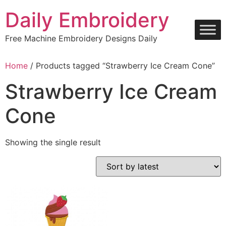
Skip
Daily Embroidery
to
content
Free Machine Embroidery Designs Daily
Home
/ Products tagged “Strawberry Ice Cream Cone”
Strawberry Ice Cream
Cone
Showing the single result