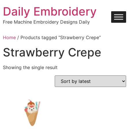
Skip
Daily Embroidery
to
content
Free Machine Embroidery Designs Daily
Home
/ Products tagged “Strawberry Crepe”
Strawberry Crepe
Showing the single result