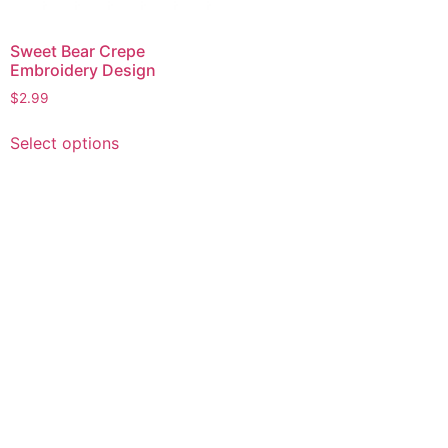
Sweet Bear Crepe
Embroidery Design
$
2.99
This
Select options
product
has
multiple
variants.
The
options
may
be
chosen
on
the
product
page