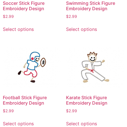
Soccer Stick Figure
Swimming Stick Figure
Embroidery Design
Embroidery Design
$
2.99
$
2.99
This
This
Select options
Select options
product
product
has
has
multiple
multiple
variants.
variants.
The
The
options
options
may
may
be
be
chosen
chosen
on
on
Football Stick Figure
Karate Stick Figure
the
the
Embroidery Design
Embroidery Design
product
product
$
2.99
$
2.99
page
page
This
This
Select options
Select options
product
product