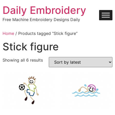
Skip
Daily Embroidery
to
content
Free Machine Embroidery Designs Daily
Home
/ Products tagged “Stick figure”
Stick figure
Sorted
Showing all 6 results
by
latest