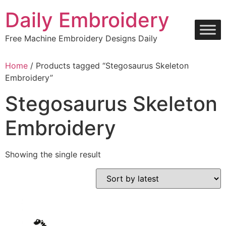
Skip
Daily Embroidery
to
content
Free Machine Embroidery Designs Daily
Home
/ Products tagged “Stegosaurus Skeleton
Embroidery”
Stegosaurus Skeleton
Embroidery
Showing the single result