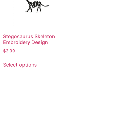
Stegosaurus Skeleton
Embroidery Design
$
2.99
This
Select options
product
has
multiple
variants.
The
options
may
be
chosen
on