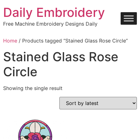
Skip
Daily Embroidery
to
content
Free Machine Embroidery Designs Daily
Home
/ Products tagged “Stained Glass Rose Circle”
Stained Glass Rose
Circle
Showing the single result