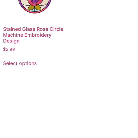
Stained Glass Rose Circle
Machine Embroidery
Design
$
2.99
This
Select options
product
has
multiple
variants.
The
options
may
be
chosen
on