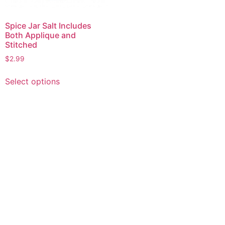
Spice Jar Salt Includes
Both Applique and
Stitched
$
2.99
This
Select options
product
has
multiple
variants.
The
options
may
be
chosen
on
the
product