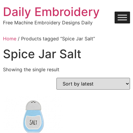
Skip
Daily Embroidery
to
content
Free Machine Embroidery Designs Daily
Home
/ Products tagged “Spice Jar Salt”
Spice Jar Salt
Showing the single result