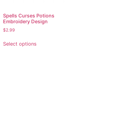
Spells Curses Potions
Embroidery Design
$
2.99
This
Select options
product
has
multiple
variants.
The
options
may
be
chosen
on
the
product
page