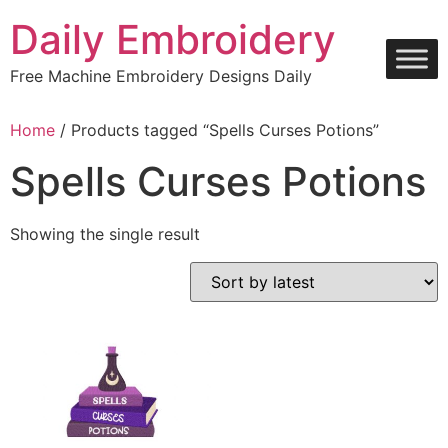
Skip
Daily Embroidery
to
content
Free Machine Embroidery Designs Daily
Home
/ Products tagged “Spells Curses Potions”
Spells Curses Potions
Showing the single result