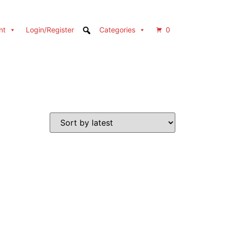
nt
Login/Register
Categories
0