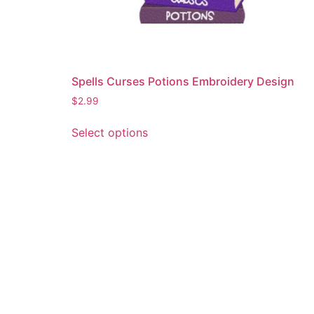
Spells Curses Potions Embroidery Design
$
2.99
This
Select options
product
has
multiple
variants.
The
options
may
be
chosen
on
the