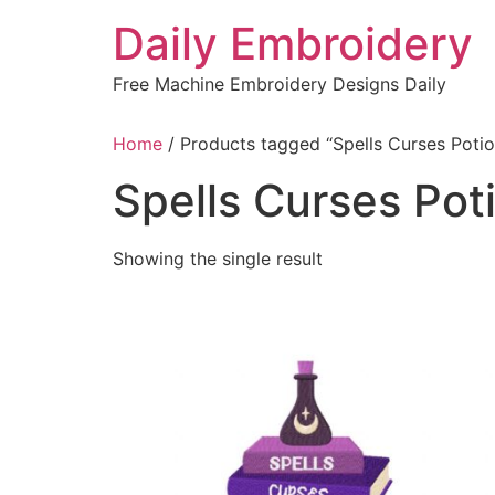
Skip
Daily Embroidery
to
content
Free Machine Embroidery Designs Daily
Home
/ Products tagged “Spells Curses Poti
Spells Curses Pot
Showing the single result