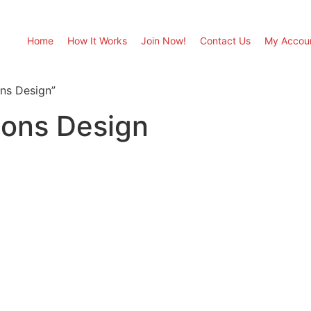
Home
How It Works
Join Now!
Contact Us
My Accou
ons Design”
ions Design