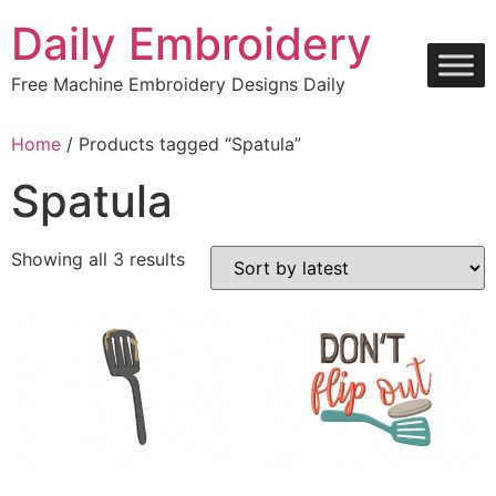
Skip
Daily Embroidery
to
content
Free Machine Embroidery Designs Daily
Home
/ Products tagged “Spatula”
Spatula
Sorted
Showing all 3 results
by
latest