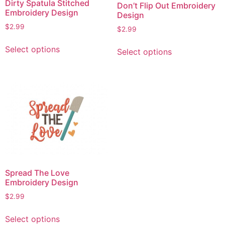
Dirty Spatula Stitched
Don’t Flip Out Embroidery
Embroidery Design
Design
$
2.99
$
2.99
This
This
Select options
Select options
product
product
has
has
multiple
multiple
variants.
variants.
The
The
options
options
may
may
be
be
chosen
chosen
on
on
Spread The Love
the
the
Embroidery Design
product
product
$
2.99
page
page
This
Select options
product