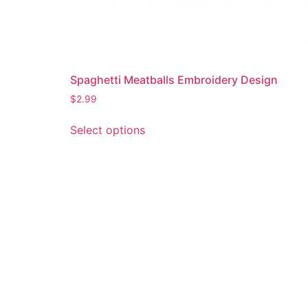
Spaghetti Meatballs Embroidery Design
$
2.99
This
Select options
product
has
multiple
variants.
The
options
may
be
chosen
on
the