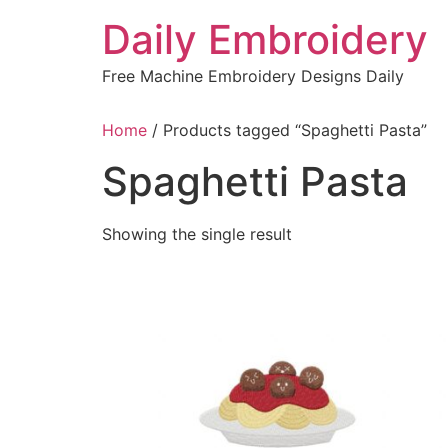
Skip
Daily Embroidery
to
content
Free Machine Embroidery Designs Daily
Home
/ Products tagged “Spaghetti Pasta”
Spaghetti Pasta
Showing the single result