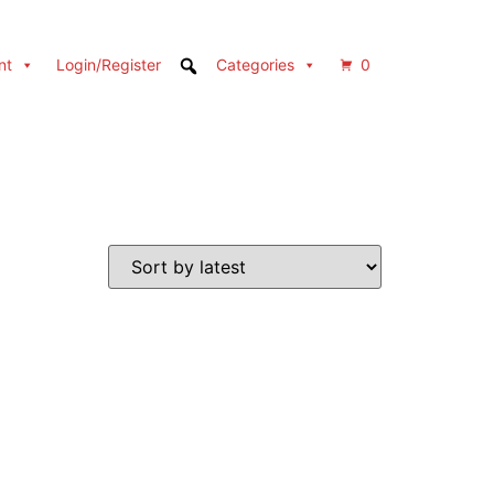
nt
Login/Register
Categories
0