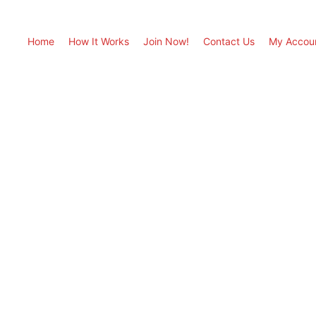
Home
How It Works
Join Now!
Contact Us
My Accou