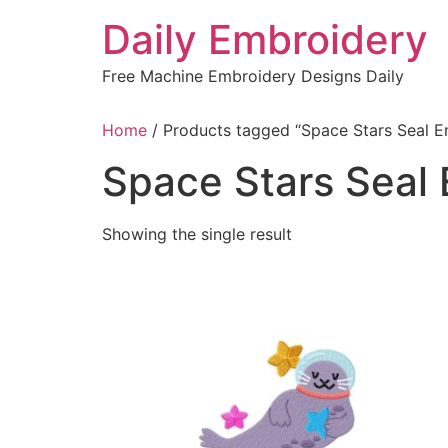
Skip
Daily Embroidery
to
content
Free Machine Embroidery Designs Daily
Home
/ Products tagged “Space Stars Seal E
Space Stars Seal
Showing the single result