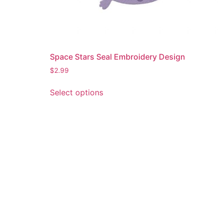
Space Stars Seal Embroidery Design
$
2.99
This
Select options
product
has
multiple
variants.
The
options
may
be
chosen
on
the