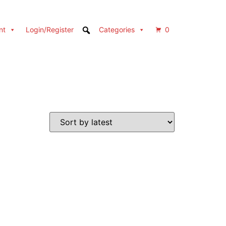
nt
Login/Register
Categories
0