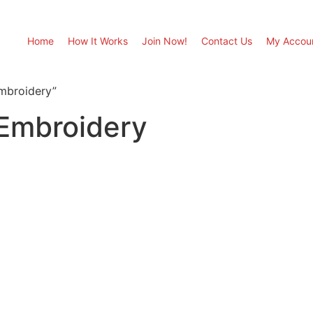
Home
How It Works
Join Now!
Contact Us
My Accou
mbroidery”
 Embroidery