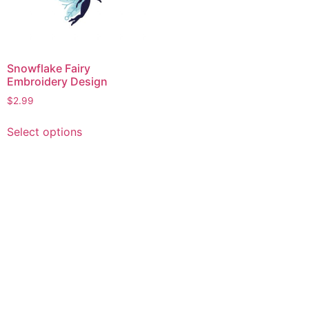
Snowflake Fairy
Embroidery Design
$
2.99
This
Select options
product
has
multiple
variants.
The
options
may
be
chosen
on
the