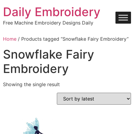
Skip
Daily Embroidery
to
content
Free Machine Embroidery Designs Daily
Home
/ Products tagged “Snowflake Fairy Embroidery”
Snowflake Fairy
Embroidery
Showing the single result