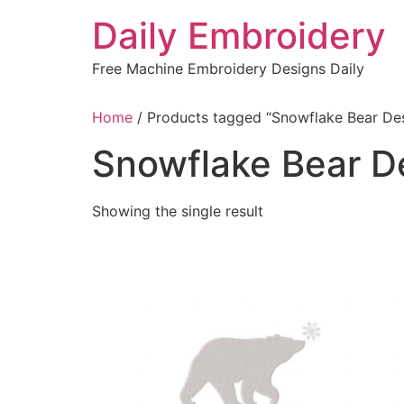
Skip
Daily Embroidery
to
content
Free Machine Embroidery Designs Daily
Home
/ Products tagged “Snowflake Bear De
Snowflake Bear D
Showing the single result