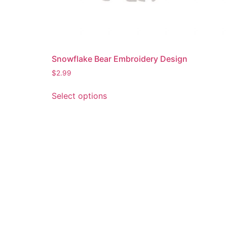
Snowflake Bear Embroidery Design
$
2.99
This
Select options
product
has
multiple
variants.
The
options
may
be
chosen
on
the