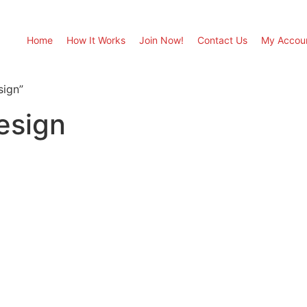
Home
How It Works
Join Now!
Contact Us
My Accou
sign”
esign