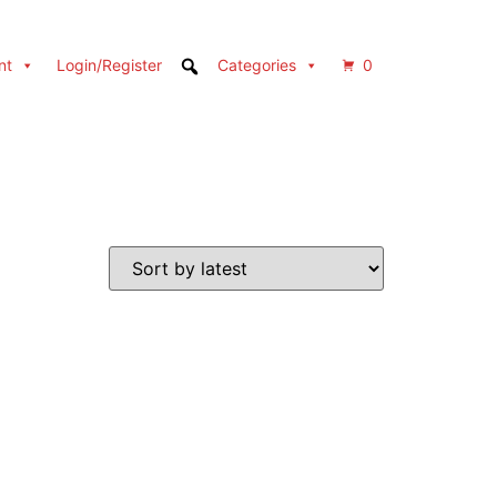
nt
Login/Register
Categories
0