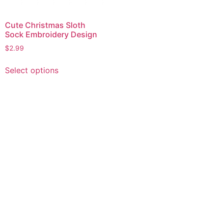
Cute Christmas Sloth
Sock Embroidery Design
$
2.99
This
Select options
product
has
multiple
variants.
The
options
may
be
chosen
on
the
product
page