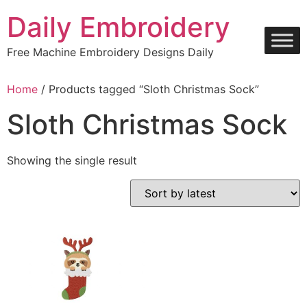
Skip
Daily Embroidery
to
content
Free Machine Embroidery Designs Daily
Home
/ Products tagged “Sloth Christmas Sock”
Sloth Christmas Sock
Showing the single result