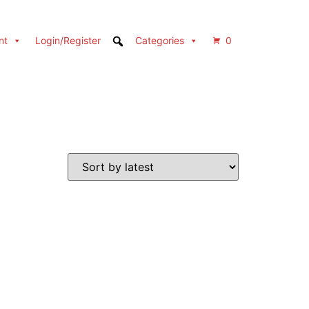
nt
Login/Register
Categories
0