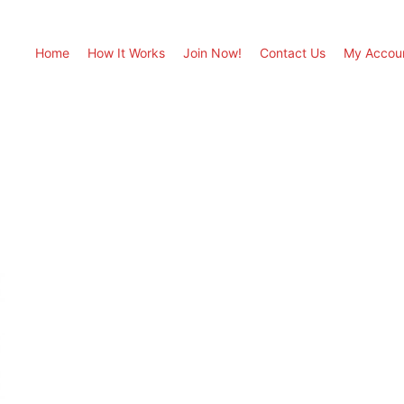
Home
How It Works
Join Now!
Contact Us
My Accou