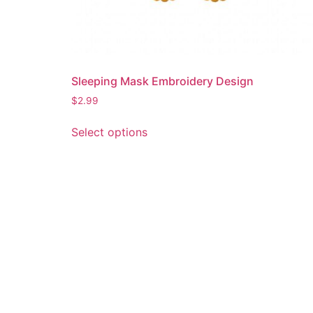
Sleeping Mask Embroidery Design
$
2.99
This
Select options
product
has
multiple
variants.
The
options
may
be
chosen
on
the