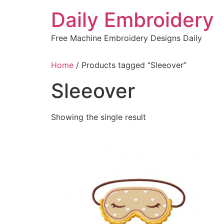
Skip
Daily Embroidery
to
content
Free Machine Embroidery Designs Daily
Home
/ Products tagged “Sleeover”
Sleeover
Showing the single result