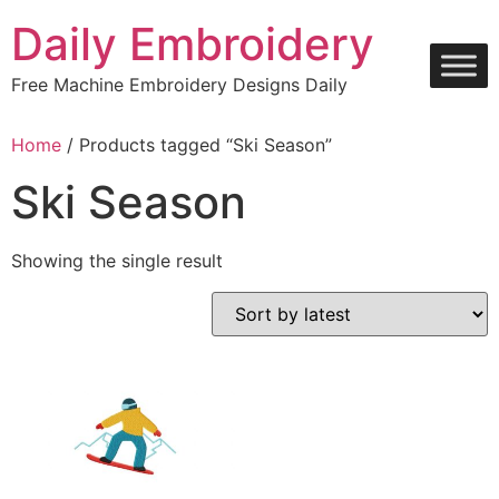
Skip
Daily Embroidery
to
content
Free Machine Embroidery Designs Daily
Home
/ Products tagged “Ski Season”
Ski Season
Showing the single result