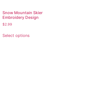
Snow Mountain Skier
Embroidery Design
$
2.99
This
Select options
product
has
multiple
variants.
The
options
may
be
chosen
on
the
product
page