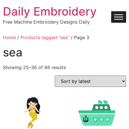
Skip
Daily Embroidery
to
content
Free Machine Embroidery Designs Daily
Home
/
Products tagged “sea”
/ Page 3
sea
Sorted
Showing 25–36 of 86 results
by
latest