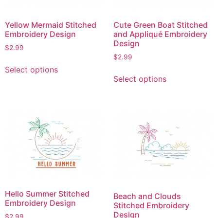
Yellow Mermaid Stitched
Cute Green Boat Stitched
Embroidery Design
and Appliqué Embroidery
Design
$
2.99
$
2.99
This
Select options
This
product
Select options
product
has
has
multiple
multiple
variants.
variants.
The
The
options
options
may
may
be
be
chosen
chosen
on
on
the
Hello Summer Stitched
Beach and Clouds
the
product
Embroidery Design
Stitched Embroidery
product
page
Design
$
2.99