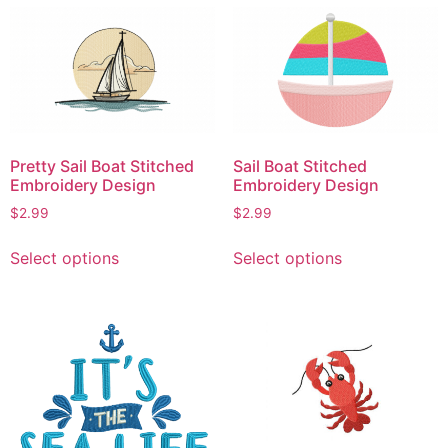
multiple
variants.
variants.
The
The
options
options
may
may
be
be
chosen
chosen
on
Pretty Sail Boat Stitched
Sail Boat Stitched
on
the
Embroidery Design
Embroidery Design
the
product
$
2.99
$
2.99
product
page
This
This
page
Select options
Select options
product
product
has
has
multiple
multiple
variants.
variants.
The
The
options
options
may
may
be
be