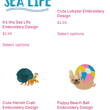
chosen
chosen
on
on
Cute Lobster Embroidery
the
the
Design
product
product
It’s the Sea Life
$
2.99
page
page
Embroidery Design
This
Select options
$
2.99
product
This
has
Select options
product
multiple
has
variants.
multiple
The
variants.
options
The
may
options
be
may
chosen
be
on
chosen
the
on
product
Cute Hermit Crab
Puppy Beach Ball
the
page
Embroidery Design
Embroidery Design