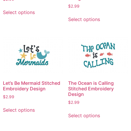
page
$
2.99
This
Select options
product
This
Select options
has
product
multiple
has
variants.
multiple
The
variants.
options
The
may
options
be
may
chosen
be
on
chosen
Let’s Be Mermaid Stitched
The Ocean is Calling
the
on
Embroidery Design
Stitched Embroidery
product
the
Design
$
2.99
page
product
$
2.99
This
page
Select options
This
product
Select options
product
has
has
multiple