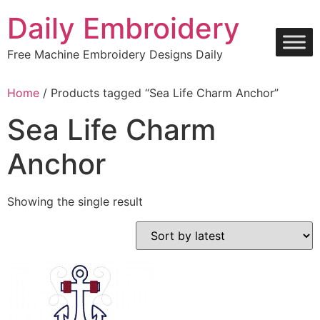
Skip
Daily Embroidery
to
content
Free Machine Embroidery Designs Daily
Home
/ Products tagged “Sea Life Charm Anchor”
Sea Life Charm
Anchor
Showing the single result