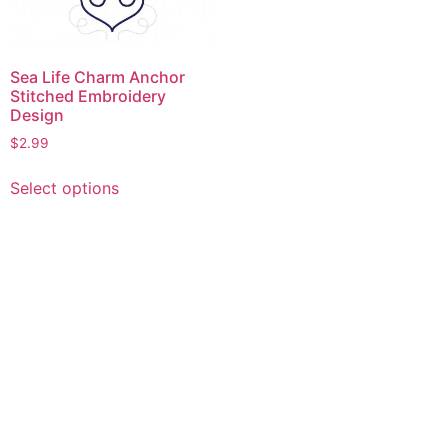
Sea Life Charm Anchor
Stitched Embroidery
Design
$
2.99
This
Select options
product
has
multiple
variants.
The
options
may
be
chosen
on
the