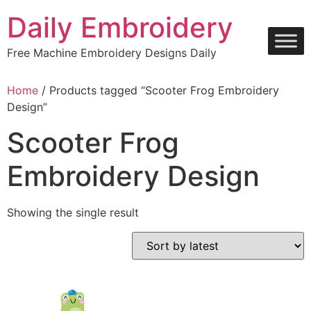
Skip
Daily Embroidery
to
content
Free Machine Embroidery Designs Daily
Home
/ Products tagged “Scooter Frog Embroidery
Design”
Scooter Frog
Embroidery Design
Showing the single result