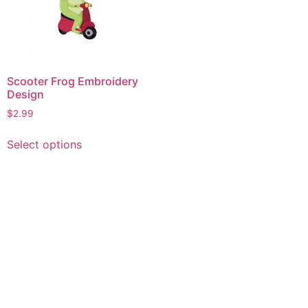
Scooter Frog Embroidery
Design
$
2.99
This
Select options
product
has
multiple
variants.
The
options
may
be
chosen
on