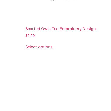
Scarfed Owls Trio Embroidery Design
$
2.99
This
Select options
product
has
multiple
variants.
The
options
may
be
chosen
on
the