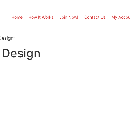
Home
How It Works
Join Now!
Contact Us
My Accou
Design”
 Design