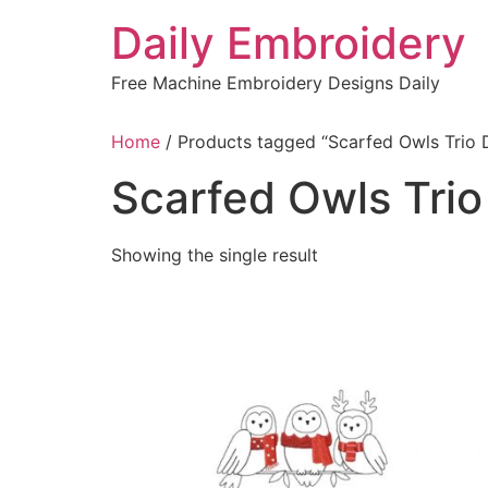
Skip
Daily Embroidery
to
content
Free Machine Embroidery Designs Daily
Home
/ Products tagged “Scarfed Owls Trio 
Scarfed Owls Trio
Showing the single result