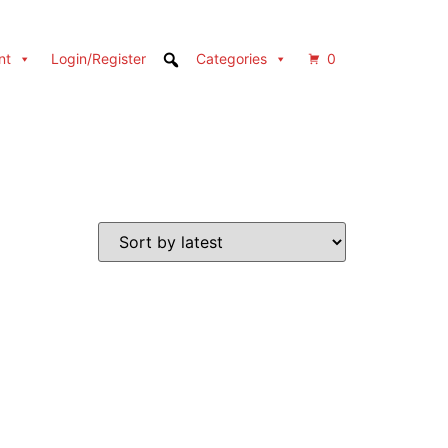
nt
Login/Register
Categories
0