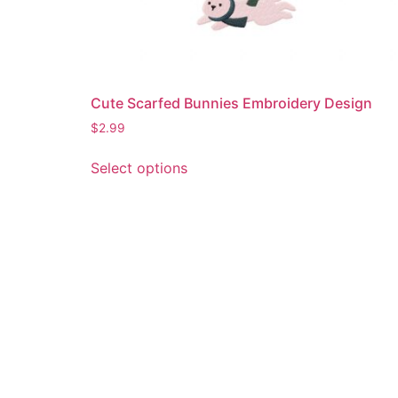
Cute Scarfed Bunnies Embroidery Design
$
2.99
This
Select options
product
has
multiple
variants.
The
options
may
be
chosen
on
the