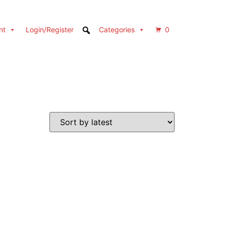
nt
Login/Register
Categories
0