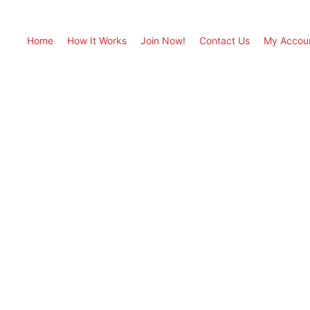
Home
How It Works
Join Now!
Contact Us
My Accou