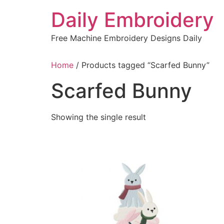
Skip
Daily Embroidery
to
content
Free Machine Embroidery Designs Daily
Home
/ Products tagged “Scarfed Bunny”
Scarfed Bunny
Showing the single result