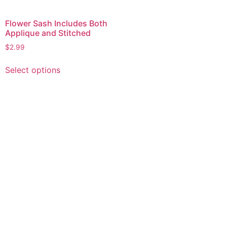
Flower Sash Includes Both
Applique and Stitched
$
2.99
This
Select options
product
has
multiple
variants.
The
options
may
be
chosen
on
the
product
page