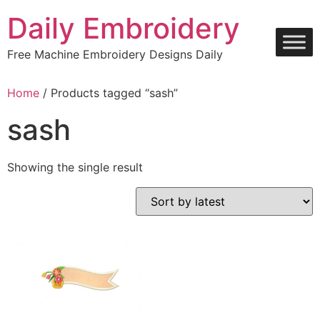
Skip
Daily Embroidery
to
content
Free Machine Embroidery Designs Daily
Home
/ Products tagged “sash”
sash
Showing the single result