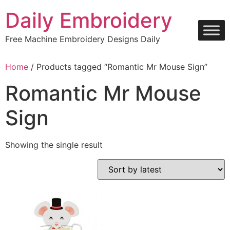
Skip
Daily Embroidery
to
content
Free Machine Embroidery Designs Daily
Home
/ Products tagged “Romantic Mr Mouse Sign”
Romantic Mr Mouse
Sign
Showing the single result