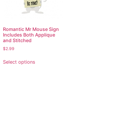
Romantic Mr Mouse Sign
Includes Both Applique
and Stitched
$
2.99
This
Select options
product
has
multiple
variants.
The
options
may
be
chosen
on