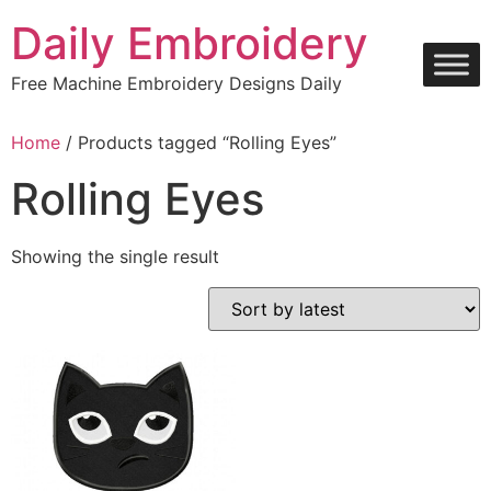
Skip
Daily Embroidery
to
content
Free Machine Embroidery Designs Daily
Home
/ Products tagged “Rolling Eyes”
Rolling Eyes
Showing the single result