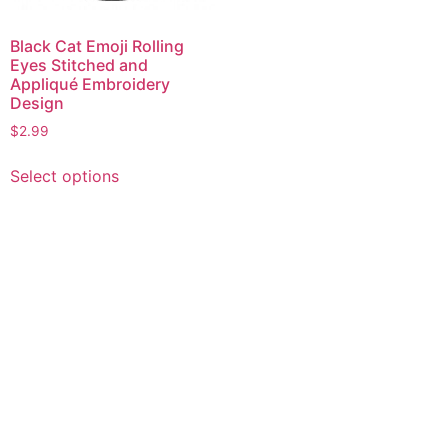
Black Cat Emoji Rolling
Eyes Stitched and
Appliqué Embroidery
Design
$
2.99
This
Select options
product
has
multiple
variants.
The
options
may
be
chosen
on
the
product