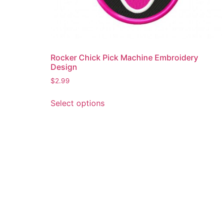
Rocker Chick Pick Machine Embroidery
Design
$
2.99
This
Select options
product
has
multiple
variants.
The
options
may
be
chosen
on