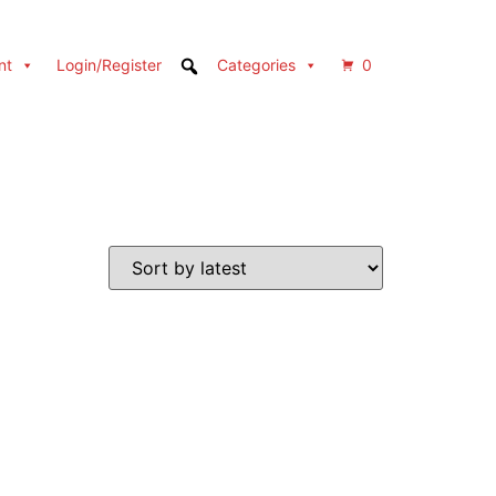
nt
Login/Register
Categories
0