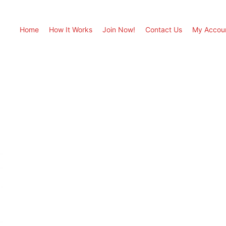
Home
How It Works
Join Now!
Contact Us
My Accou