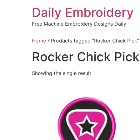
Skip
Daily Embroidery
to
content
Free Machine Embroidery Designs Daily
Home
/ Products tagged “Rocker Chick Pick”
Rocker Chick Pick
Showing the single result