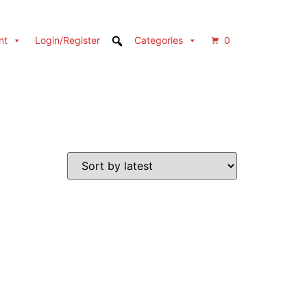
nt
Login/Register
Categories
0