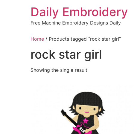
Skip
Daily Embroidery
to
content
Free Machine Embroidery Designs Daily
Home
/ Products tagged “rock star girl”
rock star girl
Showing the single result