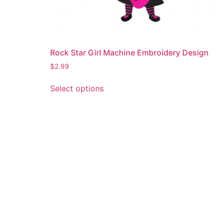
Rock Star Girl Machine Embroidery Design
$
2.99
This
Select options
product
has
multiple
variants.
The
options
may
be
chosen
on
the