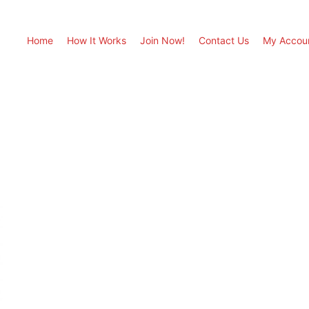
Home
How It Works
Join Now!
Contact Us
My Accou