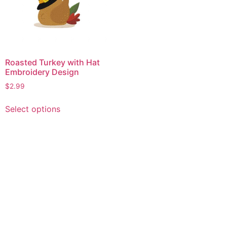
Roasted Turkey with Hat
Embroidery Design
$
2.99
This
Select options
product
has
multiple
variants.
The
options
may
be
chosen
on