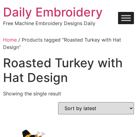
Skip
Daily Embroidery
to
content
Free Machine Embroidery Designs Daily
Home
/ Products tagged “Roasted Turkey with Hat
Design”
Roasted Turkey with
Hat Design
Showing the single result