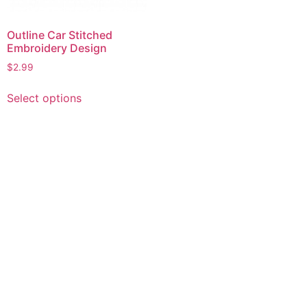
Outline Car Stitched
Embroidery Design
$
2.99
This
Select options
product
has
multiple
variants.
The
options
may
be
chosen
on
the
product
page