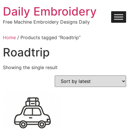
Skip
Daily Embroidery
to
content
Free Machine Embroidery Designs Daily
Home
/ Products tagged “Roadtrip”
Roadtrip
Showing the single result