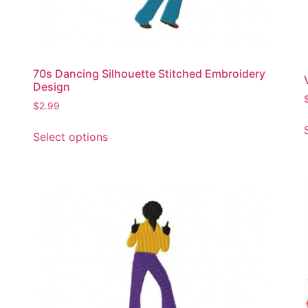
70s Dancing Silhouette Stitched Embroidery
Design
$
2.99
This
Select options
product
has
multiple
variants.
The
options
may
be
chosen
on
the