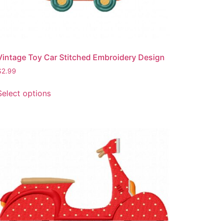
Vintage Toy Car Stitched Embroidery Design
$
2.99
This
Select options
product
has
multiple
variants.
The
options
may
be
chosen
on
the