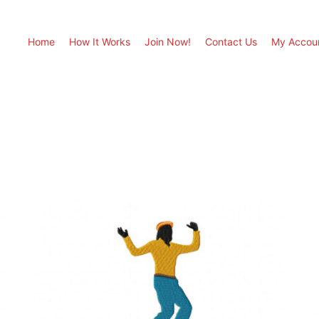
Home
How It Works
Join Now!
Contact Us
My Accou