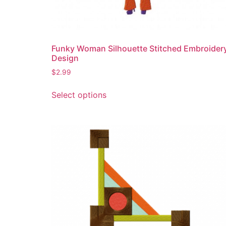
product
page
Funky Woman Silhouette Stitched Embroider
Design
$
2.99
This
Select options
product
has
multiple
variants.
The
options
may
be
chosen
on
the