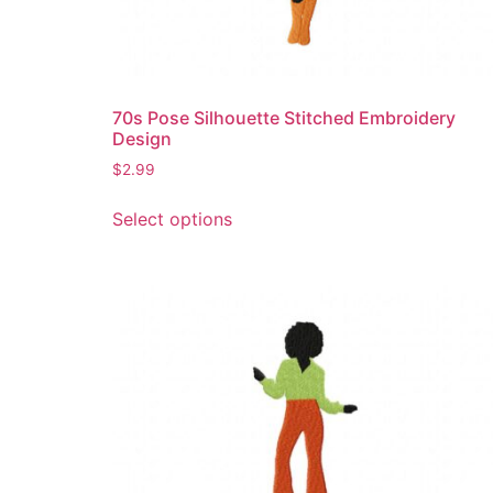
70s Pose Silhouette Stitched Embroidery
Design
$
2.99
This
Select options
product
has
multiple
variants.
The
options
may
be
chosen
on
the