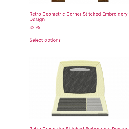
product
page
Retro Geometric Corner Stitched Embroidery
Design
$
2.99
This
Select options
product
has
multiple
variants.
The
options
may
be
chosen
on
the
product
page
Retro Computer Stitched Embroidery Design