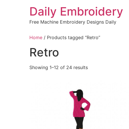
Skip
Daily Embroidery
to
content
Free Machine Embroidery Designs Daily
Home
/ Products tagged “Retro”
Retro
Sorted
Showing 1–12 of 24 results
by
latest