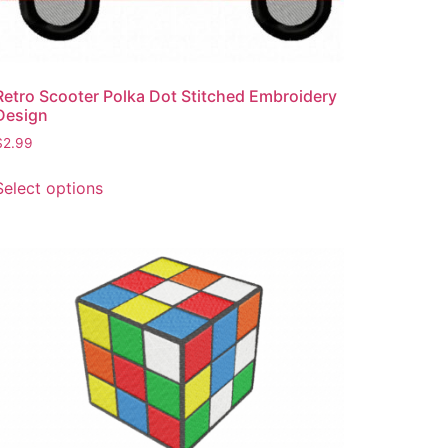
product
page
Retro Scooter Polka Dot Stitched Embroidery
Design
$
2.99
This
Select options
product
has
multiple
variants.
The
options
may
be
chosen
on
the