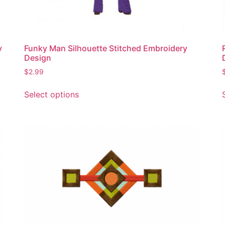
product
page
y
Funky Man Silhouette Stitched Embroidery
Design
$
2.99
This
Select options
product
has
multiple
variants.
The
options
may
be
chosen
on
the