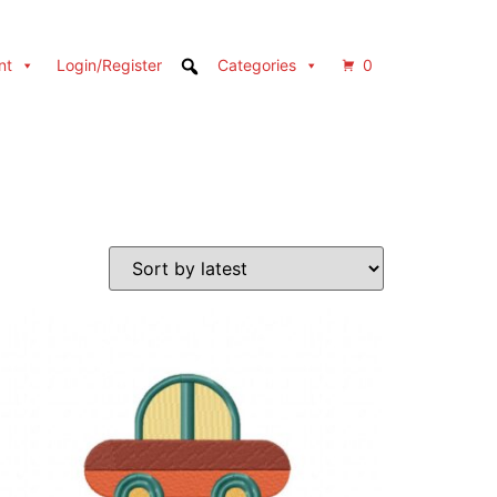
nt
Login/Register
Categories
0