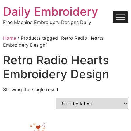
Skip
Daily Embroidery
to
content
Free Machine Embroidery Designs Daily
Home
/ Products tagged “Retro Radio Hearts
Embroidery Design”
Retro Radio Hearts
Embroidery Design
Showing the single result