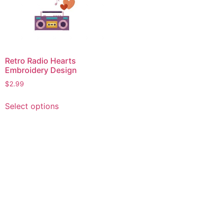
Retro Radio Hearts
Embroidery Design
$
2.99
This
Select options
product
has
multiple
variants.
The
options
may
be
chosen
on